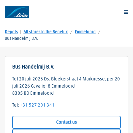
Togg
Depots
|
All stores in the Benelux
/
Emmeloord
/
Bus Handelmij B.V.
Bus Handelmij B.V.
Tot 20 juli 2026 Ds. Bleekerstraat 4 Marknesse, per 20
juli 2026 Cavalier 8 Emmeloord
8305 BD
Emmeloord
Tel:
+31 527 201 341
Contact us