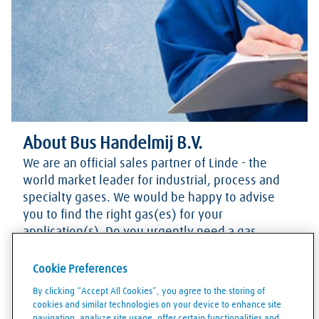
About Bus Handelmij B.V.
We are an official sales partner of Linde - the
world market leader for industrial, process and
specialty gases. We would be happy to advise
you to find the right gas(es) for your
application(s). Do you urgently need a gas
cylinder and want to know if we have enough
stock? Please contact us via our phone number.
Cookie Preferences
Of course, you can also contact us for any other
By clicking “Accept All Cookies”, you agree to the storing of
questions.
cookies and similar technologies on your device to enhance site
navigation, analyze site usage, offer certain functionalities and