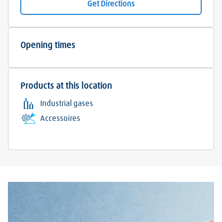
Get Directions
Opening times
Products at this location
Industrial gases
Accessoires